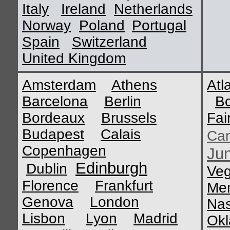
Italy
Ireland
Netherlands
Norway
Poland
Portugal
Spain
Switzerland
United Kingdom
Amsterdam
Athens
Atl
Barcelona
Berlin
B
Bordeaux
Brussels
Fai
Budapest
Calais
Ca
Copenhagen
Ju
Edinburgh
Dublin
Ve
Florence
Frankfurt
Me
Genova
London
Nas
Lisbon
Lyon
Madrid
Okl