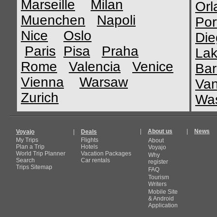
Marseille
Milan
Orl
Muenchen
Napoli
Por
Nice
Oslo
Die
Paris
Pisa
Praha
Lak
Rome
Valencia
Venice
Bar
Vienna
Warsaw
Van
Zurich
Was
|
About us
|
News
Voyajo
|
Deals
My Trips
Flights
About
Plan a Trip
Hotels
Voyajo
World Trip Planner
Vacation Packages
Why
Search
Car rentals
register
Trips Sitemap
FAQ
Tourism
Writers
Mobile Site
& Android
Application