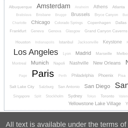
Amsterdam
Athens
Albuquerque
Atlanta
Anaheim
Brussels
Brisbane
Bryce Canyon
Bratislava
Brugge
Buc
Chicago
Copenhagen
Dallas
Colorado Springs
Charlotte
Frankfurt
Grand Canyon Caverns
Geneva
Genova
Glasgow
Keystone
Houston
Istanbul
Jacksonville
Indianapolis
Los Angeles
Madrid
Marseille
Melbo
Lyon
Munich
New Orleans
Nashville
Napoli
Montreal
Paris
Philadelphia
Phoenix
Pisa
Page
Perth
San
San Diego
Salt Lake City
San Antonio
Salzburg
Sydney
Toronto
Singapore
Stockholm
Split
Tokyo
Valen
Yellowstone Lake Village
Y
All text is available under the terms