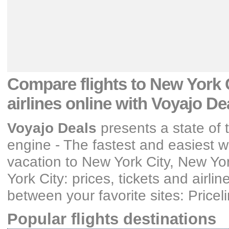
Compare flights
to New York C
airlines
online with Voyajo De
Voyajo Deals
presents a state of t
engine - The fastest and easiest wa
vacation
to New York City, New Yo
York City: prices, tickets and airlin
between your favorite sites: Price
Popular flights destinations