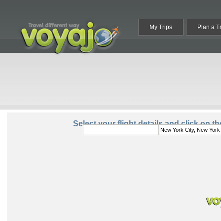
My Trips
Plan a T
From:
To:
Select your flight details and click on t
Round Trip
One Way