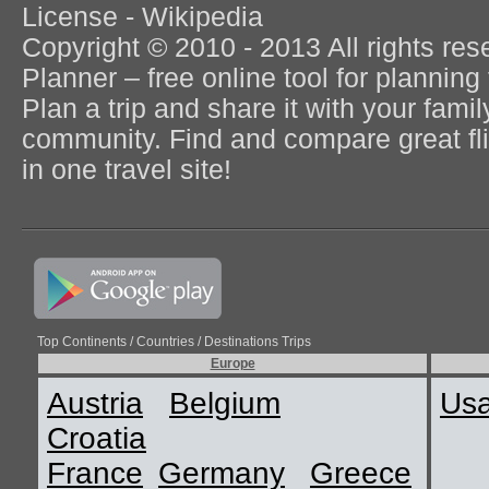
License - Wikipedia
Copyright © 2010 - 2013 All rights re
Planner – free online tool for planning 
Plan a trip and share it with your fami
community. Find and compare great flig
in one travel site!
Top Continents / Countries / Destinations Trips
Europe
Austria
Belgium
Us
Croatia
France
Germany
Greece