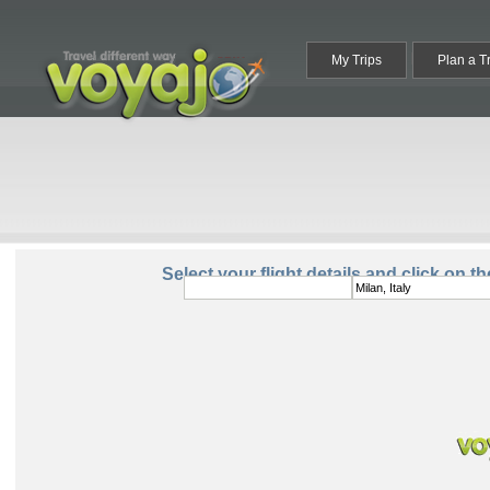
My Trips
Plan a T
From:
To:
Select your flight details and click on t
Round Trip
One Way