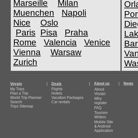
Marseille
Milan
Orl
Muenchen
Napoli
Por
Nice
Oslo
Die
Paris
Pisa
Praha
Lak
Rome
Valencia
Venice
Bar
Vienna
Warsaw
Van
Zurich
Was
|
About us
|
News
Voyajo
|
Deals
My Trips
Flights
About
Plan a Trip
Hotels
Voyajo
World Trip Planner
Vacation Packages
Why
Search
Car rentals
register
Trips Sitemap
FAQ
Tourism
Writers
Mobile Site
& Android
Application