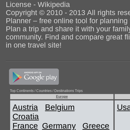
License - Wikipedia
Copyright © 2010 - 2013 All rights re
Planner – free online tool for planning 
Plan a trip and share it with your fami
community. Find and compare great flig
in one travel site!
Top Continents / Countries / Destinations Trips
Europe
Austria
Belgium
Us
Croatia
France
Germany
Greece