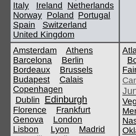
Italy
Ireland
Netherlands
Norway
Poland
Portugal
Spain
Switzerland
United Kingdom
Amsterdam
Athens
Atl
Barcelona
Berlin
B
Bordeaux
Brussels
Fai
Budapest
Calais
Ca
Copenhagen
Ju
Edinburgh
Dublin
Ve
Florence
Frankfurt
Me
Genova
London
Nas
Lisbon
Lyon
Madrid
Okl