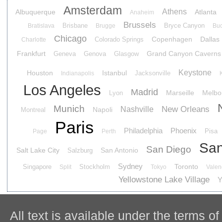
Amsterdam
Athens
Albuquerque
Atlanta
Anaheim
Brussels
Brisbane
Bryce Canyon
Bratislava
Brugge
Buc
Chicago
Copenhagen
Dallas
Colorado Springs
Charlotte
Frankfurt
Grand Canyon Caverns
Geneva
Genova
Glasgow
Keystone
Houston
Istanbul
Jacksonville
Indianapolis
Los Angeles
Madrid
Marseille
Melbo
Lyon
Munich
New Orleans
Nashville
Napoli
Montreal
Paris
Philadelphia
Phoenix
Pisa
Page
Perth
San
San Diego
Salt Lake City
San Antonio
Salzburg
Sydney
Toronto
Singapore
Stockholm
Split
Tokyo
Valen
Yellowstone Lake Village
Y
All text is available under the terms