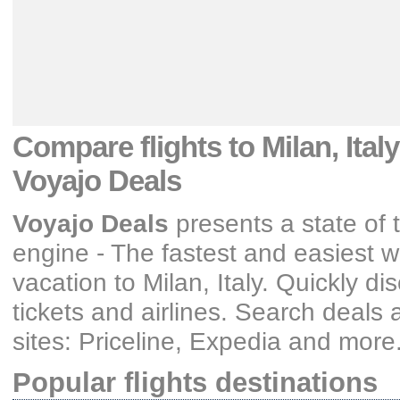
Compare flights
to Milan, Ital
Voyajo Deals
Voyajo Deals
presents a state of t
engine - The fastest and easiest wa
vacation
to Milan, Italy
. Quickly di
tickets and airlines
. Search deals 
sites: Priceline, Expedia and more
Popular flights destinations