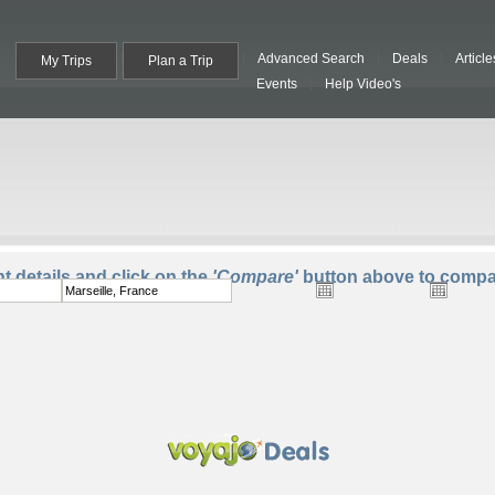
Advanced Search
Deals
Article
My Trips
Plan a Trip
Events
Help Video's
To:
Departure:
Return:
Trave
ht details and click on the
'Compare'
button above to compar
One Way