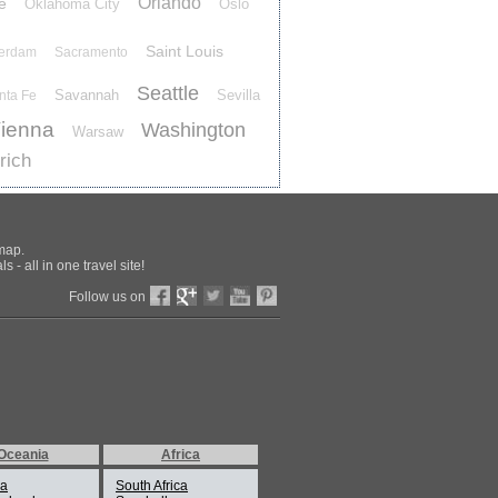
Orlando
e
Oklahoma City
Oslo
Saint Louis
terdam
Sacramento
Seattle
Savannah
Sevilla
nta Fe
ienna
Washington
Warsaw
rich
 map.
 - all in one travel site!
Follow us on
Oceania
Africa
ia
South Africa