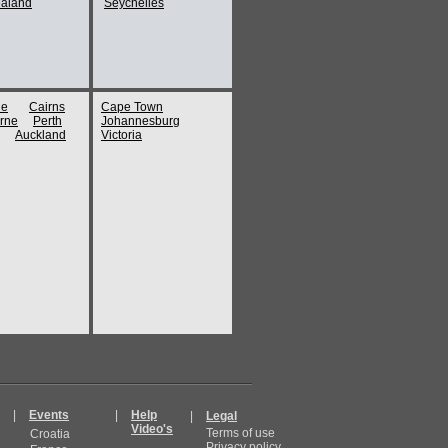
aland
Seychelles
ne
Cairns
Cape Town
rne
Perth
Johannesburg
Auckland
Victoria
|
Events
|
Help
|
Legal
Video's
Terms of use
Croatia
Privacy policy