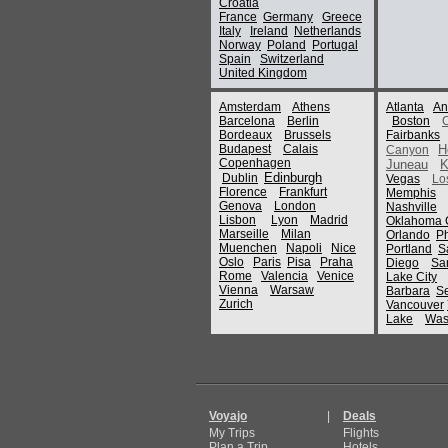
Croatia
France
Germany
Greece
Italy
Ireland
Netherlands
Norway
Poland
Portugal
Spain
Switzerland
United Kingdom
Amsterdam
Athens
Atlanta
An
Barcelona
Berlin
Boston
Bordeaux
Brussels
Fairbanks
Budapest
Calais
H
Canyon
Copenhagen
Juneau
K
Edinburgh
Dublin
Vegas
Lo
Florence
Frankfurt
Memphis
Genova
London
Nashville
Lisbon
Lyon
Madrid
Oklahoma C
Marseille
Milan
Orlando
P
Muenchen
Napoli
Nice
Portland
S
Oslo
Paris
Pisa
Praha
Diego
Sa
Rome
Valencia
Venice
Lake City
Vienna
Warsaw
Barbara
Se
Zurich
Vancouver
Lake
Was
Voyajo
|
Deals
My Trips
Flights
Plan a Trip
Hotels