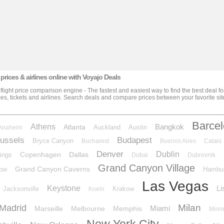
 prices & airlines
online with Voyajo Deals
 flight price comparison engine - The fastest and easiest way to find the best deal f
ces, tickets and airlines
. Search deals and compare prices between your favorite sit
Barce
Athens
Bangkok
Atlanta
Auckland
Austin
Anaheim
ussels
Budapest
Bryce Canyon
Bucharest
Buenos Aires
Calais
Denver
Dublin
Copenhagen
Dallas
ings
Dubai
Dubrovnik
Grand Canyon Village
Grand Canyon Caverns
ow
Hambu
Las Vegas
Keystone
Li
Jacksonville
Krakow
Koeln
Milan
Madrid
Miami
Marseille
Melbourne
Memphis
Minn