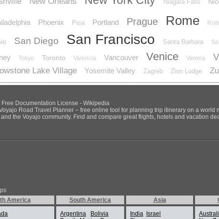
New York City
New Orleans
hville
Nic
Niagara Falls
Rome
Prague
iladelphia
Phoenix
Portland
Pisa
Rot
San Francisco
San Diego
io
Santa Barbara
Sa
Venice
V
ney
Vancouver
Toronto
Tokyo
Valencia
Verona
lowstone Lake Village
Zu
Yosemite Valley
Zagreb
Zion Lodge
NU Free Documentation License - Wikipedia
Voyajo Road Travel Planner – free online tool for planning trip itinerary on a world
ds and the Voyajo community. Find and compare great flights, hotels and vacation deals
ips
th America
South America
Asia
ada
Argentina
Bolivia
India
Israel
Austral