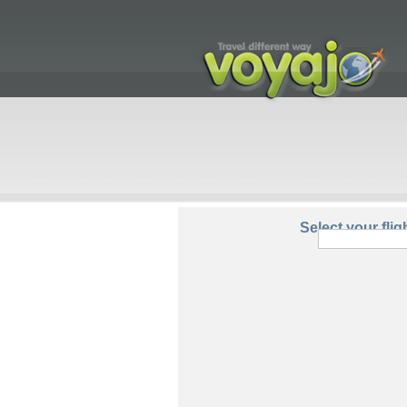
From:
Select your flig
Round Trip