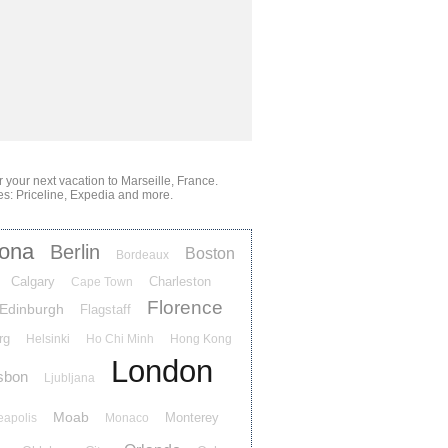
or your next vacation
to Marseille, France
.
es: Priceline, Expedia and more.
lona
Berlin
Boston
Bordeaux
Calgary
Charleston
Cape Town
Florence
Edinburgh
Flagstaff
rg
Helsinki
Ho Chi Minh
Hong Kong
London
sbon
Ljubljana
Moab
Monterey
eapolis
Monaco