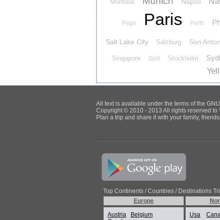
Munich
Nas
Napoli
Montreal
Paris
Ph
Page
Perth
Salt Lake City
San Anton
Salzburg
Syd
Singapore
Stockholm
Split
Yel
All text is available under the terms of the G
Copyright © 2010 - 2013 All rights reserved to 
Plan a trip and share it with your family, frien
Top Continents / Countries / Destinations Tr
Europe
Nor
Austria
Belgium
Usa
Can