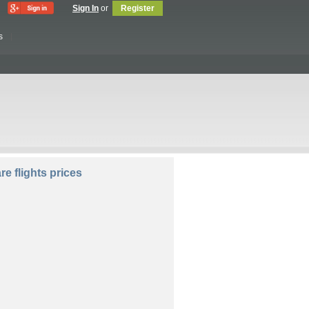
Sign In
or
Register
s
lers:
e flights prices
Compare