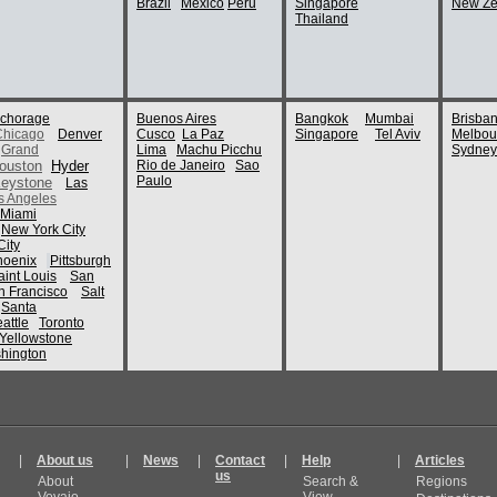
Brazil
Mexico
Peru
Singapore
New Ze
Thailand
chorage
Buenos Aires
Bangkok
Mumbai
Brisba
Chicago
Denver
Cusco
La Paz
Singapore
Tel Aviv
Melbou
Grand
Lima
Machu Picchu
Sydney
ouston
Hyder
Rio de Janeiro
Sao
Paulo
eystone
Las
s Angeles
Miami
New York City
ity
hoenix
Pittsburgh
aint Louis
San
n Francisco
Salt
Santa
attle
Toronto
Yellowstone
hington
|
About us
|
News
|
Contact
|
Help
|
Articles
us
About
Search &
Regions