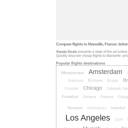
Compare flights
to Marseille, France: ticket
Voyajo Deals
presents a state of the art online
Quickly discover cheap flights
to Marseille: pri
Popular flights destinations
Amsterdam
Albuquerque
Br
Brisbane
Bratislava
Brugge
Chicago
Colorado Spr
Charlotte
Frankfurt
Geneva
Genova
Glasg
Houston
Istanbul
Indianapolis
Los Angeles
Lyon