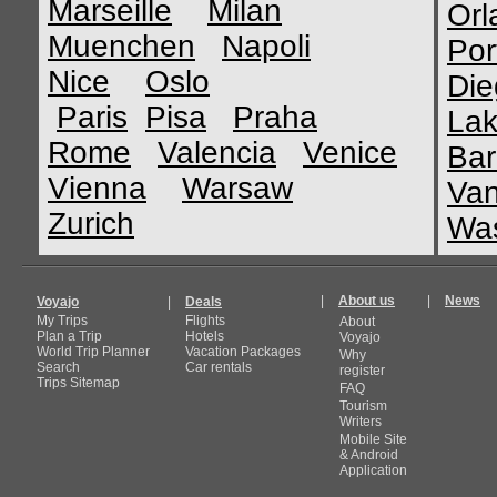
Marseille
Milan
Orl
Muenchen
Napoli
Por
Nice
Oslo
Die
Paris
Pisa
Praha
Lak
Rome
Valencia
Venice
Bar
Vienna
Warsaw
Van
Zurich
Was
|
About us
|
News
Voyajo
|
Deals
My Trips
Flights
About
Plan a Trip
Hotels
Voyajo
World Trip Planner
Vacation Packages
Why
Search
Car rentals
register
Trips Sitemap
FAQ
Tourism
Writers
Mobile Site
& Android
Application