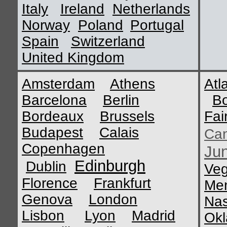
Italy
Ireland
Netherlands
Norway
Poland
Portugal
Spain
Switzerland
United Kingdom
Amsterdam
Athens
Atl
Barcelona
Berlin
B
Bordeaux
Brussels
Fai
Budapest
Calais
Ca
Copenhagen
Ju
Edinburgh
Dublin
Ve
Florence
Frankfurt
Me
Genova
London
Nas
Lisbon
Lyon
Madrid
Okl