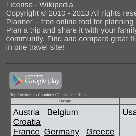
License - Wikipedia
Copyright © 2010 - 2013 All rights re
Planner – free online tool for planning 
Plan a trip and share it with your fami
community. Find and compare great flig
in one travel site!
Top Continents / Countries / Destinations Trips
Europe
Austria
Belgium
Us
Croatia
France
Germany
Greece