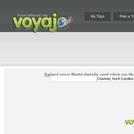
My Trips
Plan a T
From:
To:
Select your flight details and click on t
Round Trip
One Way