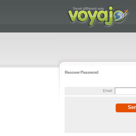
Recover Password
Email
Se