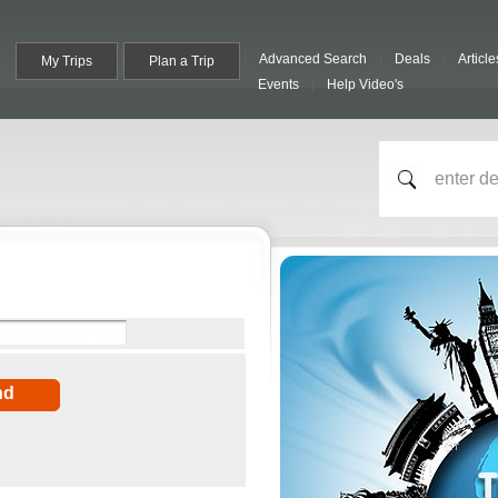
Advanced Search
Deals
Article
My Trips
Plan a Trip
Events
Help Video's
nd