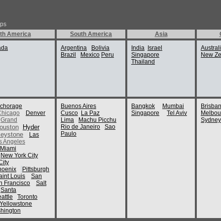
ips
th America
South America
Asia
ada
Argentina
Bolivia
India
Israel
Austral
Brazil
Mexico
Peru
Singapore
New Ze
Thailand
chorage
Buenos Aires
Bangkok
Mumbai
Brisba
Chicago
Denver
Cusco
La Paz
Singapore
Tel Aviv
Melbou
Grand
Lima
Machu Picchu
Sydney
ouston
Hyder
Rio de Janeiro
Sao
Paulo
eystone
Las
s Angeles
Miami
New York City
ity
hoenix
Pittsburgh
aint Louis
San
n Francisco
Salt
Santa
attle
Toronto
Yellowstone
hington