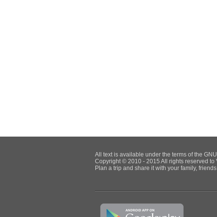
All text is available under the terms of the G
Copyright © 2010 - 2015 All rights reserved to 
Plan a trip and share it with your family, frien