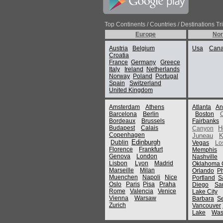
Top Continents / Countries / Destinations Tr
Europe
Nor
Austria
Belgium
Usa
Can
Croatia
France
Germany
Greece
Italy
Ireland
Netherlands
Norway
Poland
Portugal
Spain
Switzerland
United Kingdom
Amsterdam
Athens
Atlanta
An
Barcelona
Berlin
Boston
Bordeaux
Brussels
Fairbanks
Budapest
Calais
H
Canyon
Copenhagen
Juneau
K
Edinburgh
Dublin
Vegas
Lo
Florence
Frankfurt
Memphis
Genova
London
Nashville
Lisbon
Lyon
Madrid
Oklahoma C
Marseille
Milan
Orlando
P
Muenchen
Napoli
Nice
Portland
S
Oslo
Paris
Pisa
Praha
Diego
Sa
Rome
Valencia
Venice
Lake City
Vienna
Warsaw
Barbara
Se
Zurich
Vancouver
Lake
Was