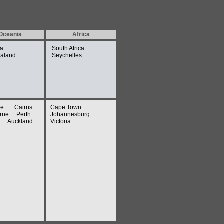
Oceania
Africa
ia
South Africa
aland
Seychelles
ne
Cairns
Cape Town
rne
Perth
Johannesburg
Auckland
Victoria