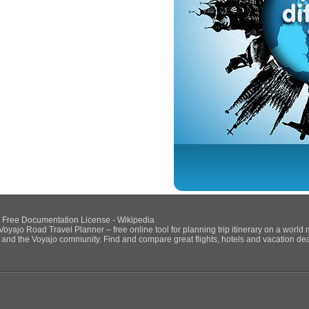
NU Free Documentation License - Wikipedia
Voyajo Road Travel Planner – free online tool for planning trip itinerary on a world
ds and the Voyajo community. Find and compare great flights, hotels and vacation deals