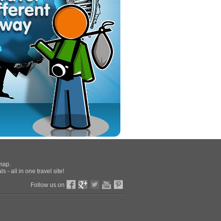
 map.
 - all in one travel site!
Follow us on