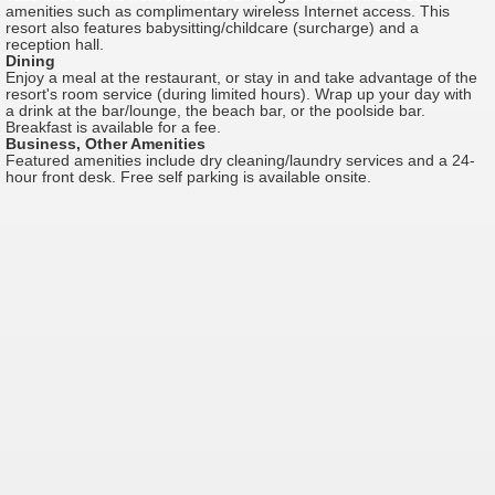
amenities such as complimentary wireless Internet access. This
resort also features babysitting/childcare (surcharge) and a
reception hall.
Dining
Enjoy a meal at the restaurant, or stay in and take advantage of the
resort's room service (during limited hours). Wrap up your day with
a drink at the bar/lounge, the beach bar, or the poolside bar.
Breakfast is available for a fee.
Business, Other Amenities
Featured amenities include dry cleaning/laundry services and a 24-
hour front desk. Free self parking is available onsite.