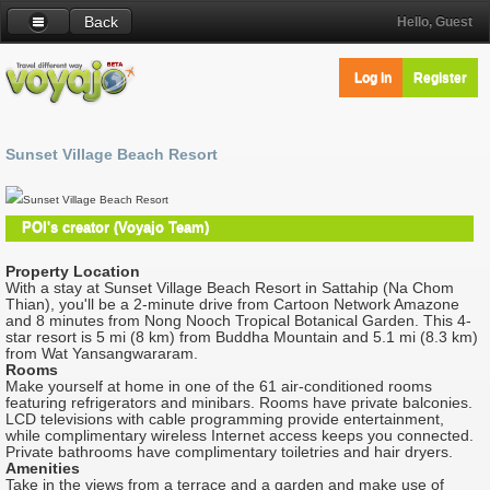
Back
Hello, Guest
Log in
Register
Sunset Village Beach Resort
Sunset Village Beach Resort
POI's creator (Voyajo Team)
Property Location
With a stay at Sunset Village Beach Resort in Sattahip (Na Chom
Thian), you'll be a 2-minute drive from Cartoon Network Amazone
and 8 minutes from Nong Nooch Tropical Botanical Garden. This 4-
star resort is 5 mi (8 km) from Buddha Mountain and 5.1 mi (8.3 km)
from Wat Yansangwararam.
Rooms
Make yourself at home in one of the 61 air-conditioned rooms
featuring refrigerators and minibars. Rooms have private balconies.
LCD televisions with cable programming provide entertainment,
while complimentary wireless Internet access keeps you connected.
Private bathrooms have complimentary toiletries and hair dryers.
Amenities
Take in the views from a terrace and a garden and make use of