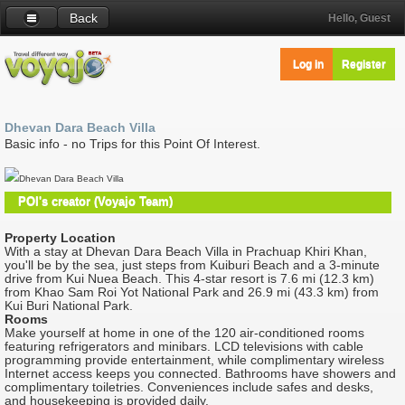
Back
Hello, Guest
Log in
Register
Dhevan Dara Beach Villa
Basic info - no Trips for this Point Of Interest.
Dhevan Dara Beach Villa
POI's creator (Voyajo Team)
Property Location
With a stay at Dhevan Dara Beach Villa in Prachuap Khiri Khan,
you'll be by the sea, just steps from Kuiburi Beach and a 3-minute
drive from Kui Nuea Beach. This 4-star resort is 7.6 mi (12.3 km)
from Khao Sam Roi Yot National Park and 26.9 mi (43.3 km) from
Kui Buri National Park.
Rooms
Make yourself at home in one of the 120 air-conditioned rooms
featuring refrigerators and minibars. LCD televisions with cable
programming provide entertainment, while complimentary wireless
Internet access keeps you connected. Bathrooms have showers and
complimentary toiletries. Conveniences include safes and desks,
and housekeeping is provided daily.