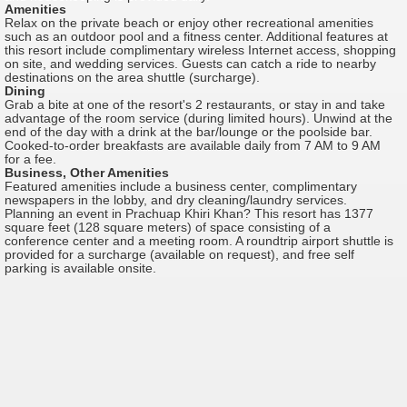
Amenities
Relax on the private beach or enjoy other recreational amenities
such as an outdoor pool and a fitness center. Additional features at
this resort include complimentary wireless Internet access, shopping
on site, and wedding services. Guests can catch a ride to nearby
destinations on the area shuttle (surcharge).
Dining
Grab a bite at one of the resort's 2 restaurants, or stay in and take
advantage of the room service (during limited hours). Unwind at the
end of the day with a drink at the bar/lounge or the poolside bar.
Cooked-to-order breakfasts are available daily from 7 AM to 9 AM
for a fee.
Business, Other Amenities
Featured amenities include a business center, complimentary
newspapers in the lobby, and dry cleaning/laundry services.
Planning an event in Prachuap Khiri Khan? This resort has 1377
square feet (128 square meters) of space consisting of a
conference center and a meeting room. A roundtrip airport shuttle is
provided for a surcharge (available on request), and free self
parking is available onsite.