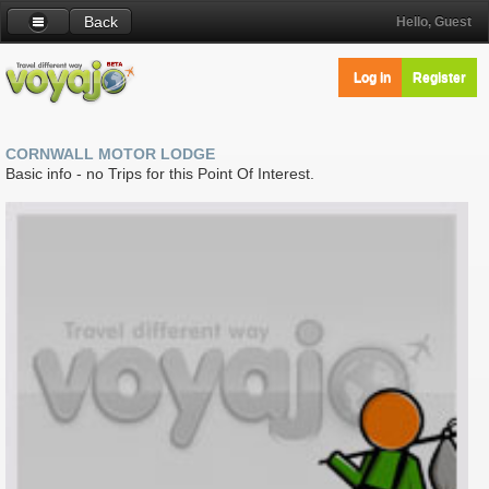
Back
Hello, Guest
Log in
Register
CORNWALL MOTOR LODGE
Basic info - no Trips for this Point Of Interest.