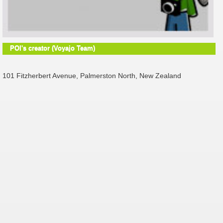
POI's creator (Voyajo Team)
101 Fitzherbert Avenue, Palmerston North, New Zealand