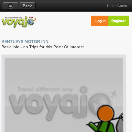
Back
Hello, Guest
Log in
Register
BENTLEYS MOTOR INN
Basic info - no Trips for this Point Of Interest.