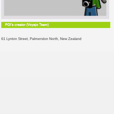
POI's creator (Voyajo Team)
61 Lynton Street, Palmerston North, New Zealand