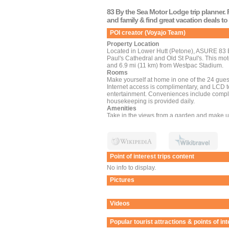
83 By the Sea Motor Lodge trip planner. 
and family & find great vacation deals t
POI creator (Voyajo Team)
Property Location
Located in Lower Hutt (Petone), ASURE 83 By
Paul's Cathedral and Old St Paul's. This mote
and 6.9 mi (11 km) from Westpac Stadium.
Rooms
Make yourself at home in one of the 24 gues
Internet access is complimentary, and LCD t
entertainment. Conveniences include comp
housekeeping is provided daily.
Amenities
Take in the views from a garden and make u
access and tour/ticket assistance.
Dining
Take advantage of the motel's room service (d
from 8:00 AM to 10:00 AM for a fee.
Business, Other Amenities
Point of interest trips content
Featured amenities include luggage storage an
of conference space and a meeting room. Free
No info to display.
Pictures
Videos
Popular tourist attractions & points of in