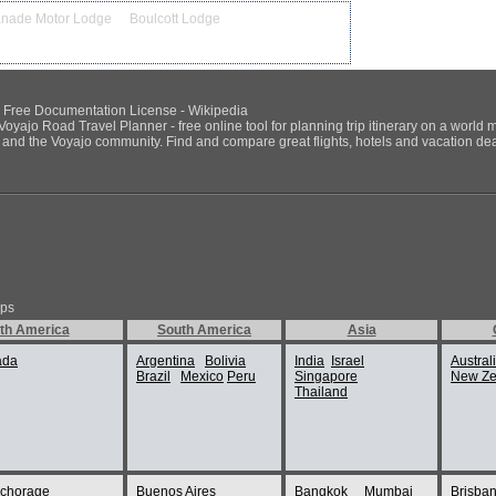
anade Motor Lodge
Boulcott Lodge
NU Free Documentation License - Wikipedia
Voyajo Road Travel Planner - free online tool for planning trip itinerary on a world 
ds and the Voyajo community. Find and compare great flights, hotels and vacation deals
ips
th America
South America
Asia
ada
Argentina
Bolivia
India
Israel
Austral
Brazil
Mexico
Peru
Singapore
New Ze
Thailand
chorage
Buenos Aires
Bangkok
Mumbai
Brisba