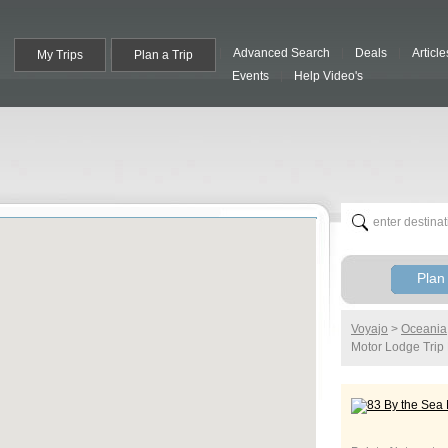
Advanced Search
Deals
Article
My Trips
Plan a Trip
Events
Help Video's
Plan 
Voyajo
>
Oceania
Motor Lodge
Trip