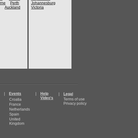
rne
Perth
Johannesburg
Auckland
Victoria
|
Events
|
Help
|
Legal
Video's
Terms of use
Croatia
Privacy policy
France
Netherlands
Spain
United
Kingdom