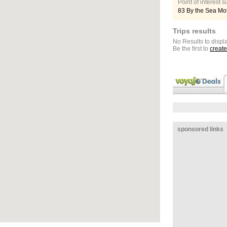
Point of interest
83 By the Sea Mo
Trips results
No Results to displa
Be the first to
create
sponsored links