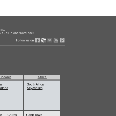
map.
 - all in one travel site!
Follow us on
Oceania
Africa
ia
South Africa
aland
Seychelles
ne
Cairns
Cape Town