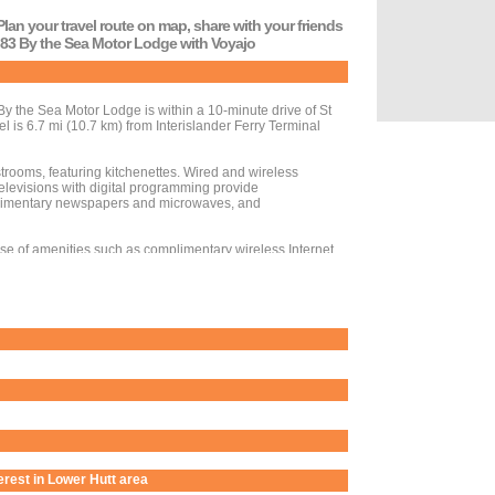
Plan your travel route on map, share with your friends
o 83 By the Sea Motor Lodge with Voyajo
 the Sea Motor Lodge is within a 10-minute drive of St
l is 6.7 mi (10.7 km) from Interislander Ferry Terminal
trooms, featuring kitchenettes. Wired and wireless
elevisions with digital programming provide
limentary newspapers and microwaves, and
se of amenities such as complimentary wireless Internet
uring limited hours). Full breakfasts are available daily
d laundry facilities. Event facilities at this motel consist
 self parking is available onsite.
terest in Lower Hutt area