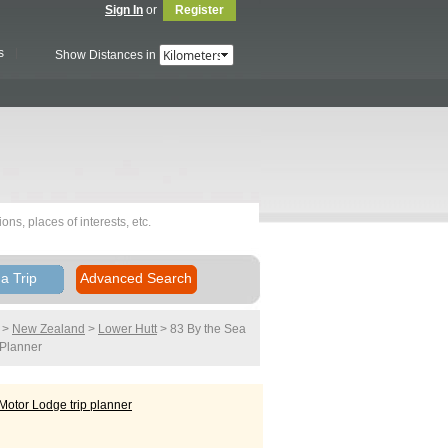
Sign In
or
Register
s
Show Distances in
a Trip
Advanced Search
>
New Zealand
>
Lower Hutt
> 83 By the Sea
 Planner