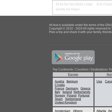
83 By the Sea Motor Lodge
B-K's Espl
Quality Inn Angus
All text is available under the terms of the G
Copyright © 2010 - 2024 All rights reserved to 
Plan a trip and share it with your family, frien
Top Continents / Countries / Destinations Tr
Europe
Nor
Austria
Belgium
Usa
Can
Croatia
France
Germany
Greece
Italy
Ireland
Netherlands
Norway
Poland
Portugal
Spain
Switzerland
United Kingdom
Amsterdam
Athens
Atlanta
An