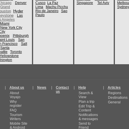
Chicago
Denver
Cusco
La Paz
Singapore
Tel Aviv
Melbou
Grand
Lima
Machu Picchu
Sydney
ouston
Hyder
Rio de Janeiro
Sao
Paulo
eystone
Las
s Angeles
Miami
New York City
ity
hoenix
Pittsburgh
aint Louis
San
n Francisco
Salt
Santa
attle
Toronto
Yellowstone
hington
|
About us
|
News
|
Contact
|
Help
|
Articles
us
About
Search &
Regions
Voyajo
View
Destinations
Why
Plan a trip
General
register
Edit Trip &
FAQ
Content
Tourism
Notifications
Writers
& messages
Mobile Site
Send to
& Android
Friend