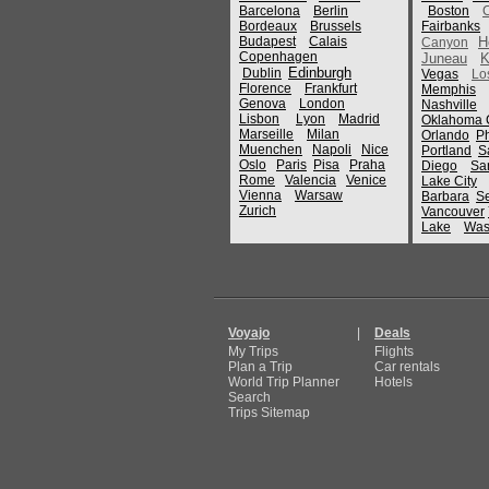
Barcelona
Berlin
Boston
Bordeaux
Brussels
Fairbanks
Budapest
Calais
H
Canyon
Copenhagen
Juneau
K
Edinburgh
Dublin
Vegas
Lo
Florence
Frankfurt
Memphis
Genova
London
Nashville
Lisbon
Lyon
Madrid
Oklahoma C
Marseille
Milan
Orlando
P
Muenchen
Napoli
Nice
Portland
S
Oslo
Paris
Pisa
Praha
Diego
Sa
Rome
Valencia
Venice
Lake City
Vienna
Warsaw
Barbara
Se
Zurich
Vancouver
Lake
Was
Voyajo
|
Deals
My Trips
Flights
Plan a Trip
Car rentals
World Trip Planner
Hotels
Search
Trips Sitemap