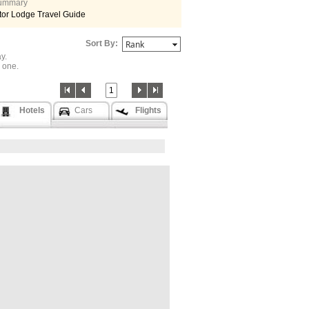
 summary
tor Lodge Travel Guide
Sort By:
y.
one.
1
Hotels
Cars
Flights