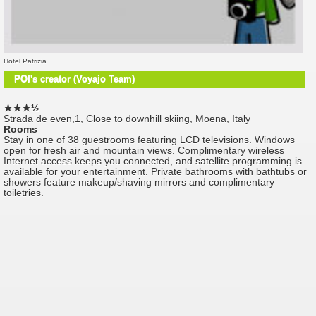
Hotel Patrizia
POI's creator (Voyajo Team)
★★★½
Strada de even,1, Close to downhill skiing, Moena, Italy
Rooms
Stay in one of 38 guestrooms featuring LCD televisions. Windows
open for fresh air and mountain views. Complimentary wireless
Internet access keeps you connected, and satellite programming is
available for your entertainment. Private bathrooms with bathtubs or
showers feature makeup/shaving mirrors and complimentary
toiletries.