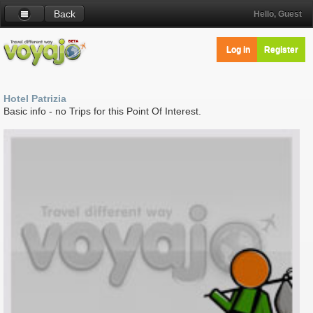
Back
Hello, Guest
Log in
Register
Hotel Patrizia
Basic info - no Trips for this Point Of Interest.