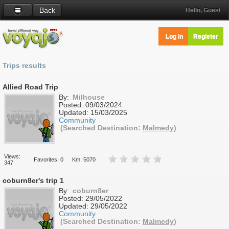
Back
Hello, Guest
Log in
Register
Trips results
Allied Road Trip
By:
Milhouse
Posted:
09/03/2024
Updated:
15/03/2025
Community
(Searched Destination:
Malmedy
)
Views:
Favorites: 0
Km: 5070
347
coburn8er's trip 1
By:
coburn8er
Posted:
29/05/2022
Updated:
29/05/2022
Community
(Searched Destination:
Malmedy
)