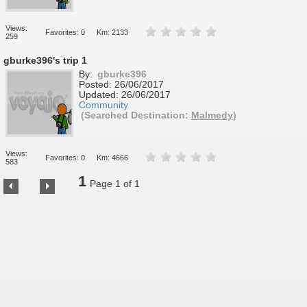
Views:
Favorites: 0
Km: 2133
259
gburke396's trip 1
By:
gburke396
Posted:
26/06/2017
Updated:
26/06/2017
Community
(Searched Destination:
Malmedy
)
Views:
Favorites: 0
Km: 4666
583
1
Page 1 of 1