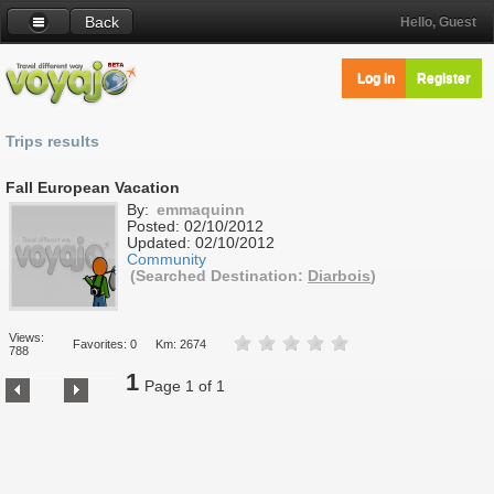
Back
Hello, Guest
Log in
Register
Trips results
Fall European Vacation
By:
emmaquinn
Posted:
02/10/2012
Updated:
02/10/2012
Community
(Searched Destination:
Diarbois
)
Views:
Favorites: 0
Km: 2674
788
1
Page 1 of 1