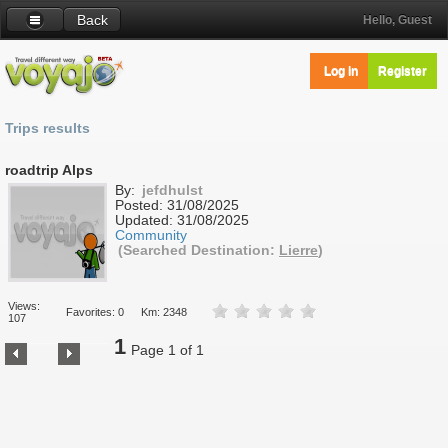
Back
Hello, Guest
Log in
Register
Trips results
roadtrip Alps
By:
jefdhulst
Posted:
31/08/2025
Updated:
31/08/2025
Community
(Searched Destination:
Lierre
)
Views:
Favorites: 0
Km: 2348
107
1
Page 1 of 1